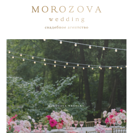
MOROZOVA WEDDING