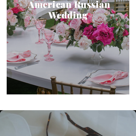
American Russian
Wedding